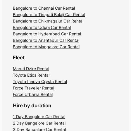
Bangalore to Chennai Car Rental
Bangalore to Tirupati Balaji Car Rental
Bangalore to Chikmagalur Car Rental
Bangalore to Udupi Car Rental
Bangalore to Hyderabad Car Rental
Bangalore to Anantapur Car Rental
Bangalore to Mangalore Car Rental
Fleet
Maruti Dzire Rental
Toyota Etios Rental
Toyota Innova Crysta Rental
Force Traveller Rental
Force Urbania Rental
Hire by duration
1 Day Bangalore Car Rental
2 Day Bangalore Car Rental
3 Day Bangalore Car Rental