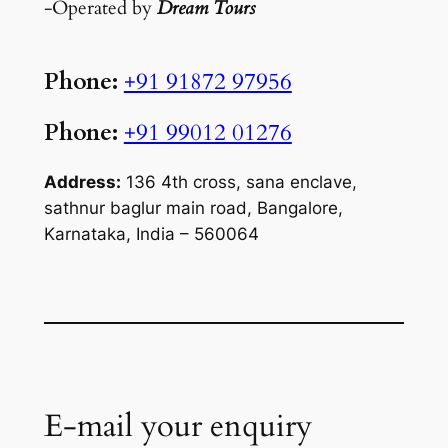
-Operated by
Dream Tours
Phone:
+91 91872 97956
Phone:
+91 99012 01276
Address:
136 4th cross, sana enclave,
sathnur baglur main road, Bangalore,
Karnataka, India – 560064
E-mail your enquiry