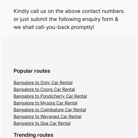
Kindly call us on the above contact numbers
or just submit the following enquiry form &
we shall call-you-back promptly!
Popular routes
Bangalore to Ooty Car Rental
Bangalore to Coorg Car Rental
Bangalore to Pondicherry Car Rental
Bangalore to Mysore Car Rental
Bangalore to Coimbatore Car Rental
Bangalore to Wayanad Car Rental
Bangalore to Goa Car Rental
Trending routes