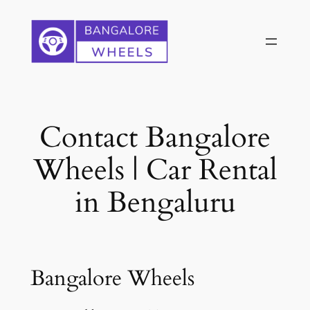
Skip
to
content
Contact Bangalore
Wheels | Car Rental
in Bengaluru
Bangalore Wheels