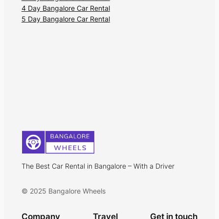
4 Day Bangalore Car Rental
5 Day Bangalore Car Rental
The Best Car Rental in Bangalore – With a Driver
© 2025 Bangalore Wheels
Company
Travel
Get in touch