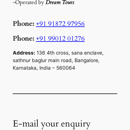
-Operated by
Dream Tours
Phone:
+91 91872 97956
Phone:
+91 99012 01276
Address:
136 4th cross, sana enclave,
sathnur baglur main road, Bangalore,
Karnataka, India – 560064
E-mail your enquiry