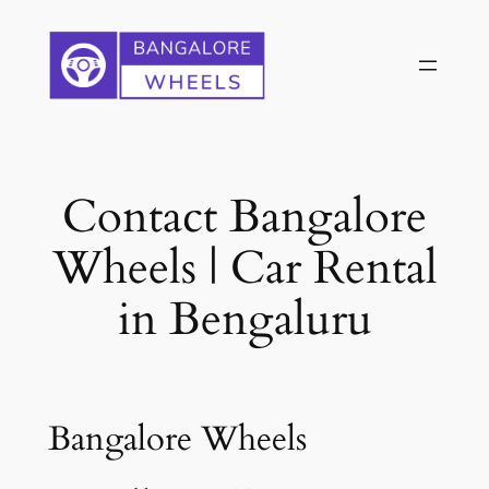
Skip
to
content
Contact Bangalore
Wheels | Car Rental
in Bengaluru
Bangalore Wheels