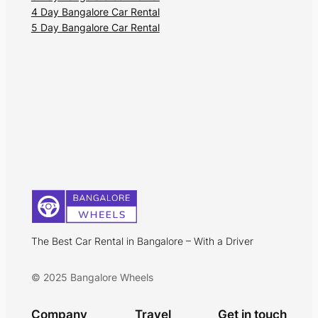
4 Day Bangalore Car Rental
5 Day Bangalore Car Rental
The Best Car Rental in Bangalore – With a Driver
© 2025 Bangalore Wheels
Company
Travel
Get in touch