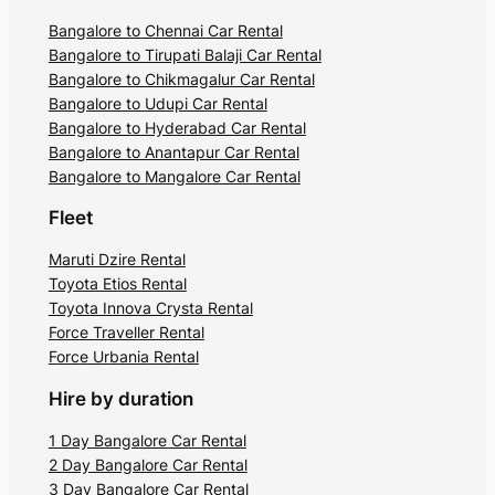
Bangalore to Chennai Car Rental
Bangalore to Tirupati Balaji Car Rental
Bangalore to Chikmagalur Car Rental
Bangalore to Udupi Car Rental
Bangalore to Hyderabad Car Rental
Bangalore to Anantapur Car Rental
Bangalore to Mangalore Car Rental
Fleet
Maruti Dzire Rental
Toyota Etios Rental
Toyota Innova Crysta Rental
Force Traveller Rental
Force Urbania Rental
Hire by duration
1 Day Bangalore Car Rental
2 Day Bangalore Car Rental
3 Day Bangalore Car Rental