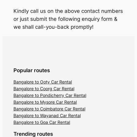
Kindly call us on the above contact numbers
or just submit the following enquiry form &
we shall call-you-back promptly!
Popular routes
Bangalore to Ooty Car Rental
Bangalore to Coorg Car Rental
Bangalore to Pondicherry Car Rental
Bangalore to Mysore Car Rental
Bangalore to Coimbatore Car Rental
Bangalore to Wayanad Car Rental
Bangalore to Goa Car Rental
Trending routes