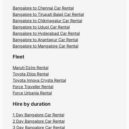
Bangalore to Chennai Car Rental
Bangalore to Tirupati Balaji Car Rental
Bangalore to Chikmagalur Car Rental
Bangalore to Udupi Car Rental
Bangalore to Hyderabad Car Rental
Bangalore to Anantapur Car Rental
Bangalore to Mangalore Car Rental
Fleet
Maruti Dzire Rental
Toyota Etios Rental
Toyota Innova Crysta Rental
Force Traveller Rental
Force Urbania Rental
Hire by duration
1 Day Bangalore Car Rental
2 Day Bangalore Car Rental
3 Day Bangalore Car Rental