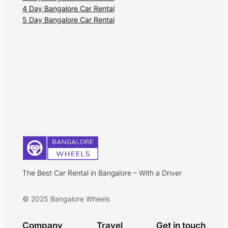
4 Day Bangalore Car Rental
5 Day Bangalore Car Rental
The Best Car Rental in Bangalore – With a Driver
© 2025 Bangalore Wheels
Company
Travel
Get in touch