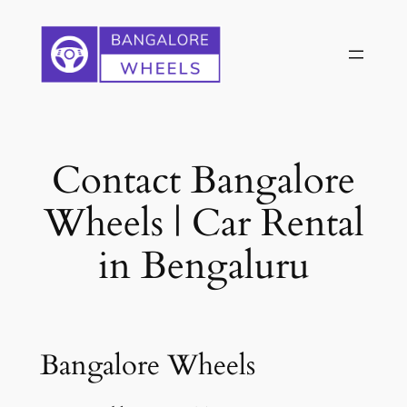
Skip
to
content
Contact Bangalore
Wheels | Car Rental
in Bengaluru
Bangalore Wheels