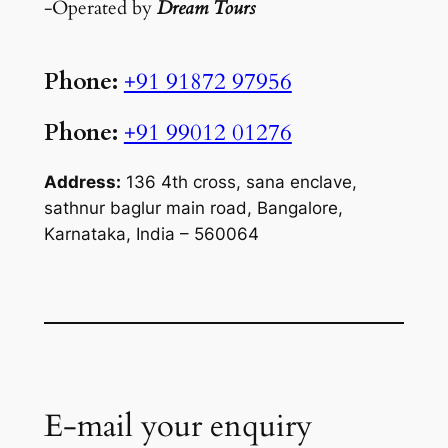
-Operated by
Dream Tours
Phone:
+91 91872 97956
Phone:
+91 99012 01276
Address:
136 4th cross, sana enclave,
sathnur baglur main road, Bangalore,
Karnataka, India – 560064
E-mail your enquiry