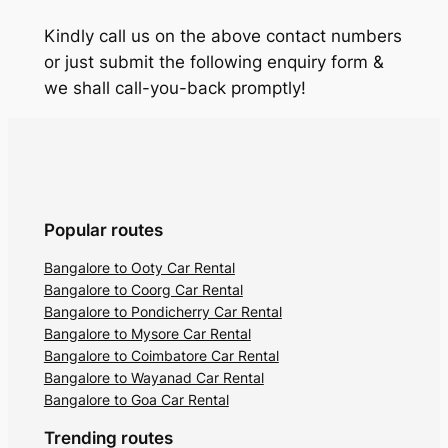
Kindly call us on the above contact numbers
or just submit the following enquiry form &
we shall call-you-back promptly!
Popular routes
Bangalore to Ooty Car Rental
Bangalore to Coorg Car Rental
Bangalore to Pondicherry Car Rental
Bangalore to Mysore Car Rental
Bangalore to Coimbatore Car Rental
Bangalore to Wayanad Car Rental
Bangalore to Goa Car Rental
Trending routes