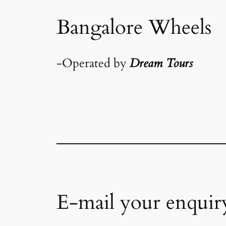
Bangalore Wheels
-Operated by
Dream Tours
E-mail your enquir