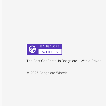
The Best Car Rental in Bangalore – With a Driver
© 2025 Bangalore Wheels