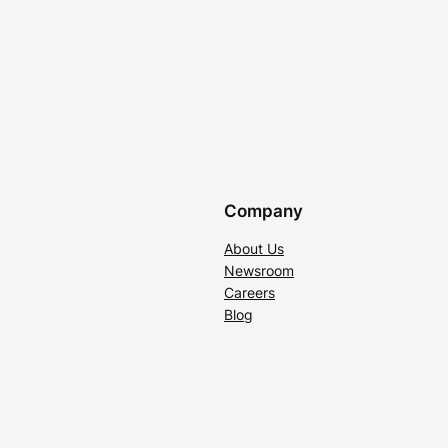
Company
About Us
Newsroom
Careers
Blog