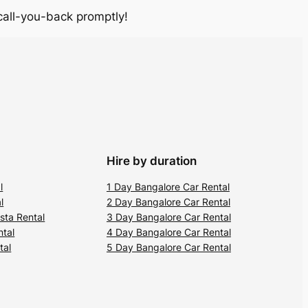
 call-you-back promptly!
Hire by duration
l
1 Day Bangalore Car Rental
l
2 Day Bangalore Car Rental
sta Rental
3 Day Bangalore Car Rental
ntal
4 Day Bangalore Car Rental
tal
5 Day Bangalore Car Rental