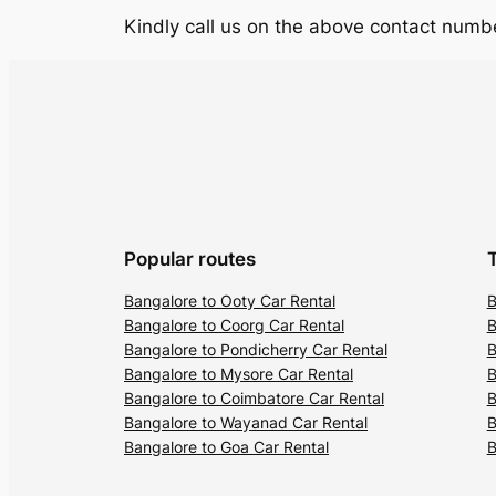
Kindly call us on the above contact numbe
Popular routes
Bangalore to Ooty Car Rental
B
Bangalore to Coorg Car Rental
B
Bangalore to Pondicherry Car Rental
B
Bangalore to Mysore Car Rental
B
Bangalore to Coimbatore Car Rental
B
Bangalore to Wayanad Car Rental
B
Bangalore to Goa Car Rental
B