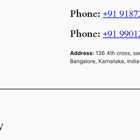
Phone:
+91 9187
Phone:
+91 9901
Address:
136 4th cross, sa
Bangalore, Karnataka, Indi
y