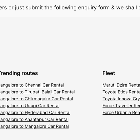
rs or just submit the following enquiry form & we shall
Trending routes
Fleet
angalore to Chennai Car Rental
Maruti Dzire Renta
angalore to Tirupati Balaji Car Rental
Toyota Etios Renta
angalore to Chikmagalur Car Rental
Toyota Innova Cry
angalore to Udupi Car Rental
Force Traveller Re
angalore to Hyderabad Car Rental
Force Urbania Ren
angalore to Anantapur Car Rental
angalore to Mangalore Car Rental