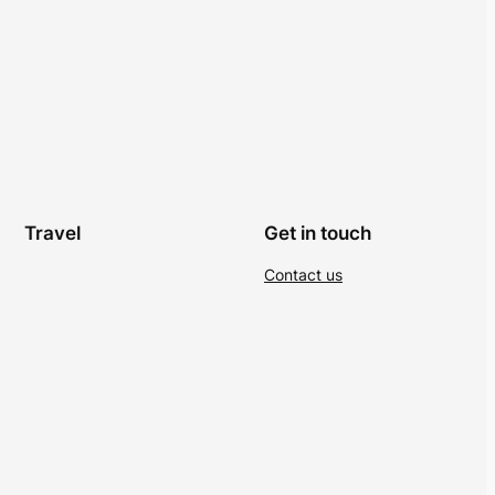
Travel
Get in touch
Contact us