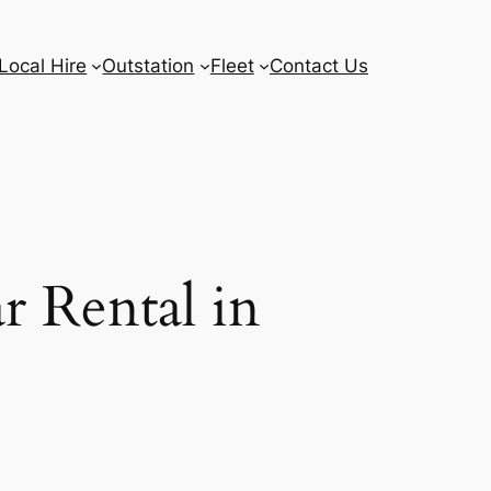
Local Hire
Outstation
Fleet
Contact Us
r Rental in