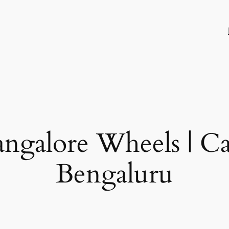
ngalore Wheels | Ca
Bengaluru