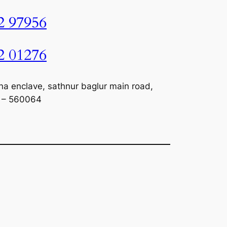
2 97956
2 01276
na enclave, sathnur baglur main road,
a – 560064