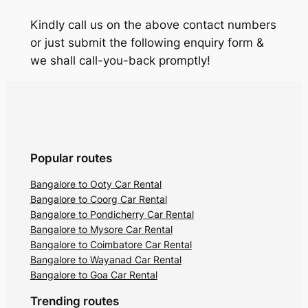
Kindly call us on the above contact numbers
or just submit the following enquiry form &
we shall call-you-back promptly!
Popular routes
Bangalore to Ooty Car Rental
Bangalore to Coorg Car Rental
Bangalore to Pondicherry Car Rental
Bangalore to Mysore Car Rental
Bangalore to Coimbatore Car Rental
Bangalore to Wayanad Car Rental
Bangalore to Goa Car Rental
Trending routes