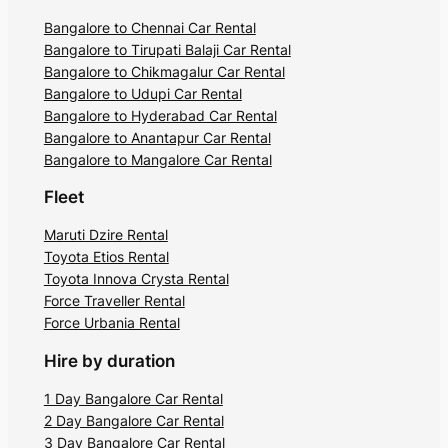
Bangalore to Chennai Car Rental
Bangalore to Tirupati Balaji Car Rental
Bangalore to Chikmagalur Car Rental
Bangalore to Udupi Car Rental
Bangalore to Hyderabad Car Rental
Bangalore to Anantapur Car Rental
Bangalore to Mangalore Car Rental
Fleet
Maruti Dzire Rental
Toyota Etios Rental
Toyota Innova Crysta Rental
Force Traveller Rental
Force Urbania Rental
Hire by duration
1 Day Bangalore Car Rental
2 Day Bangalore Car Rental
3 Day Bangalore Car Rental