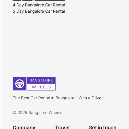
4 Day Bangalore Car Rental
5 Day Bangalore Car Rental
The Best Car Rental in Bangalore – With a Driver
© 2025 Bangalore Wheels
Company
Travel
Get in touch