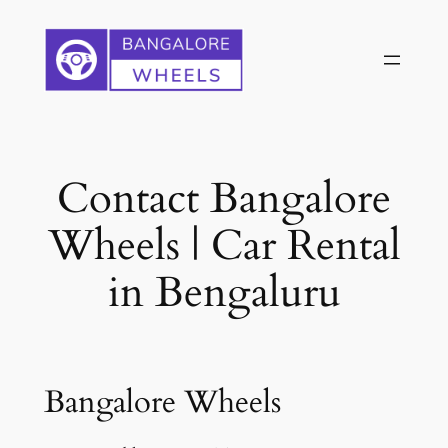
Skip
to
content
Contact Bangalore
Wheels | Car Rental
in Bengaluru
Bangalore Wheels