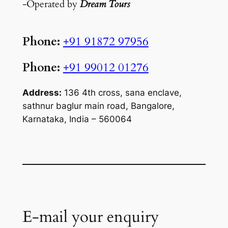
-Operated by
Dream Tours
Phone:
+91 91872 97956
Phone:
+91 99012 01276
Address:
136 4th cross, sana enclave,
sathnur baglur main road, Bangalore,
Karnataka, India – 560064
E-mail your enquiry