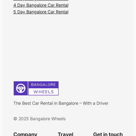
4 Day Bangalore Car Rental
5 Day Bangalore Car Rental
The Best Car Rental in Bangalore – With a Driver
© 2025 Bangalore Wheels
Company
Travel
Get in touch