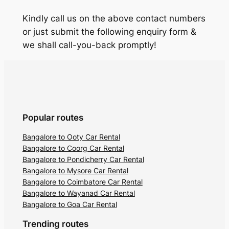
Kindly call us on the above contact numbers
or just submit the following enquiry form &
we shall call-you-back promptly!
Popular routes
Bangalore to Ooty Car Rental
Bangalore to Coorg Car Rental
Bangalore to Pondicherry Car Rental
Bangalore to Mysore Car Rental
Bangalore to Coimbatore Car Rental
Bangalore to Wayanad Car Rental
Bangalore to Goa Car Rental
Trending routes