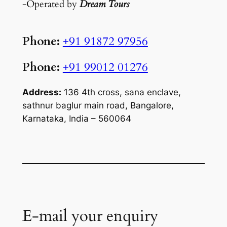
-Operated by
Dream Tours
Phone:
+91 91872 97956
Phone:
+91 99012 01276
Address:
136 4th cross, sana enclave,
sathnur baglur main road, Bangalore,
Karnataka, India – 560064
E-mail your enquiry