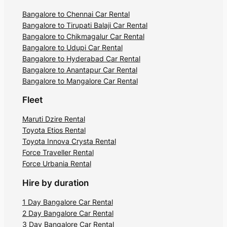
Bangalore to Chennai Car Rental
Bangalore to Tirupati Balaji Car Rental
Bangalore to Chikmagalur Car Rental
Bangalore to Udupi Car Rental
Bangalore to Hyderabad Car Rental
Bangalore to Anantapur Car Rental
Bangalore to Mangalore Car Rental
Fleet
Maruti Dzire Rental
Toyota Etios Rental
Toyota Innova Crysta Rental
Force Traveller Rental
Force Urbania Rental
Hire by duration
1 Day Bangalore Car Rental
2 Day Bangalore Car Rental
3 Day Bangalore Car Rental