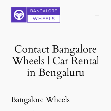
Skip
to
content
Contact Bangalore
Wheels | Car Rental
in Bengaluru
Bangalore Wheels