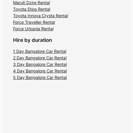
Maruti Dzire Rental
Toyota Etios Rental
Toyota Innova Crysta Rental
Force Traveller Rental
Force Urbania Rental
Hire by duration
1 Day Bangalore Car Rental
2 Day Bangalore Car Rental
3 Day Bangalore Car Rental
4 Day Bangalore Car Rental
5 Day Bangalore Car Rental