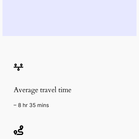
Average travel time
– 8 hr 35 mins