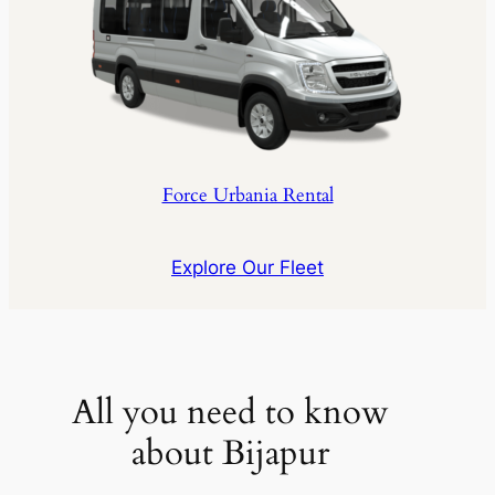
Force Urbania Rental
Explore Our Fleet
All you need to know
about Bijapur