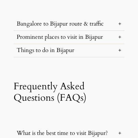
Bangalore to Bijapur route & traffic
Prominent places to visit in Bijapur
…
Things to do in Bijapur
…
…
Frequently Asked
Questions (FAQs)
What is the best time to visit Bijapur?