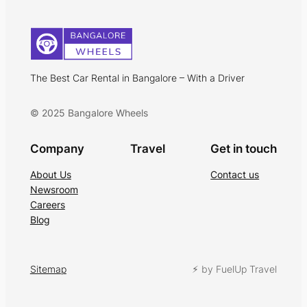
The Best Car Rental in Bangalore – With a Driver
© 2025 Bangalore Wheels
Company
Travel
Get in touch
About Us
Contact us
Newsroom
Careers
Blog
Sitemap
⚡︎ by FuelUp Travel