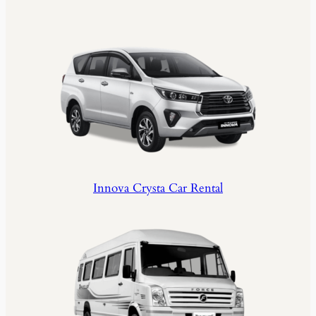
Innova Crysta Car Rental