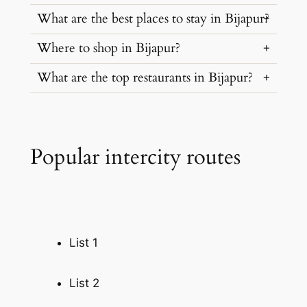
What are the best places to stay in Bijapur?
…
Where to shop in Bijapur?
…
What are the top restaurants in Bijapur?
…
…
Popular intercity routes
List 1
List 2