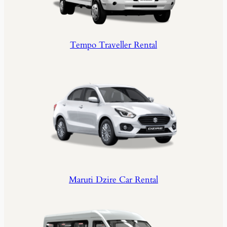
Tempo Traveller Rental
Maruti Dzire Car Rental