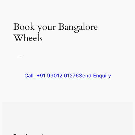
Book your Bangalore
Wheels
…
Call: +91 99012 01276
Send Enquiry