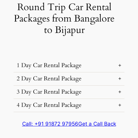
Round Trip Car Rental
Packages from Bangalore
to Bijapur
1 Day Car Rental Package
2 Day Car Rental Package
…
3 Day Car Rental Package
…
4 Day Car Rental Package
…
Car Rental
Kms &
Package
…
Type
Extras
Cost
Call: +91 91872 97956
Get a Call Back
Car Rental
Kms &
Package
Type
Extras
Cost
1056
₹ 14085