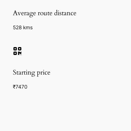
Average route distance
528 kms
Starting price
₹7470