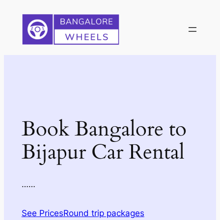
Skip
to
content
Book Bangalore to
Bijapur Car Rental
……
See Prices
Round trip packages