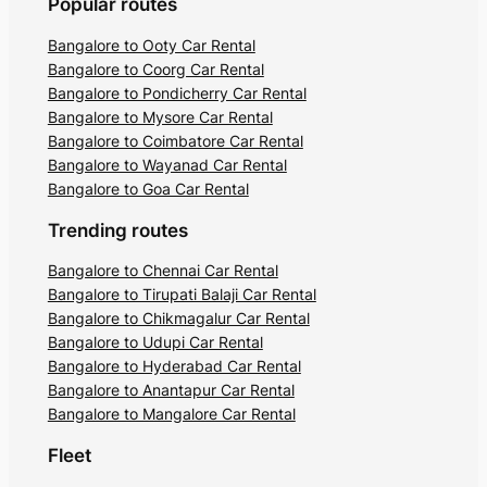
Popular routes
Bangalore to Ooty Car Rental
Bangalore to Coorg Car Rental
Bangalore to Pondicherry Car Rental
Bangalore to Mysore Car Rental
Bangalore to Coimbatore Car Rental
Bangalore to Wayanad Car Rental
Bangalore to Goa Car Rental
Trending routes
Bangalore to Chennai Car Rental
Bangalore to Tirupati Balaji Car Rental
Bangalore to Chikmagalur Car Rental
Bangalore to Udupi Car Rental
Bangalore to Hyderabad Car Rental
Bangalore to Anantapur Car Rental
Bangalore to Mangalore Car Rental
Fleet