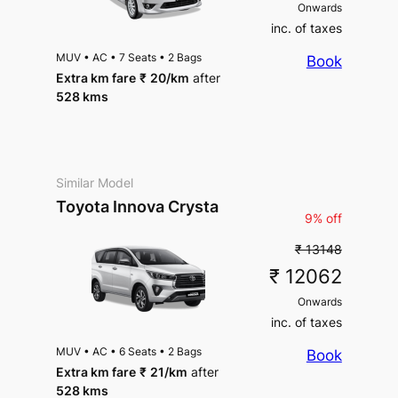
Onwards
inc. of taxes
MUV
•
AC
•
7 Seats
•
2 Bags
Book
Extra km fare
₹
20
/km
after
528 kms
Similar Model
Toyota Innova Crysta
9% off
₹ 13148
₹ 12062
Onwards
inc. of taxes
MUV
•
AC
•
6 Seats
•
2 Bags
Book
Extra km fare
₹
21
/km
after
528 kms