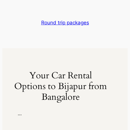
Round trip packages
Your Car Rental
Options to Bijapur from
Bangalore
…