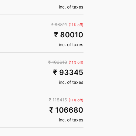
inc. of taxes
₹ 88811
(11% off)
₹ 80010
inc. of taxes
₹ 103613
(11% off)
₹ 93345
inc. of taxes
₹ 118415
(11% off)
₹ 106680
inc. of taxes