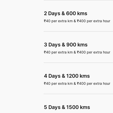
2 Days
&
600 kms
₹
40
per extra km
&
₹
400
per extra hour
3 Days
&
900 kms
₹
40
per extra km
&
₹
400
per extra hour
4 Days
&
1200 kms
₹
40
per extra km
&
₹
400
per extra hour
5 Days
&
1500 kms