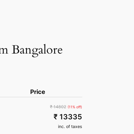
om Bangalore
Price
₹ 14802
(11% off)
₹ 13335
inc. of taxes