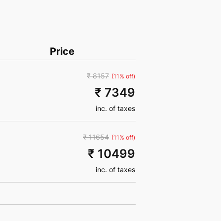
Price
₹ 8157
(11% off)
₹ 7349
inc. of taxes
₹ 11654
(11% off)
₹ 10499
inc. of taxes