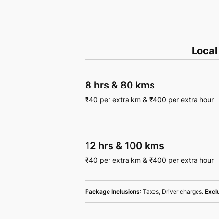
Local
8 hrs
&
80 kms
₹
40
per extra km
&
₹
400
per extra hour
12 hrs
&
100 kms
₹
40
per extra km
&
₹
400
per extra hour
Package Inclusions
: Taxes, Driver charges.
Excl