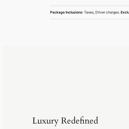
Package Inclusions
: Taxes, Driver charges.
Excl
Luxury Redefined