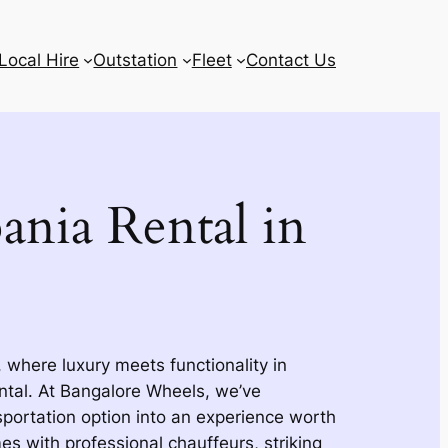
Local Hire
Outstation
Fleet
Contact Us
ania Rental in
 where luxury meets functionality in
ntal. At Bangalore Wheels, we’ve
portation option into an experience worth
s with professional chauffeurs, striking