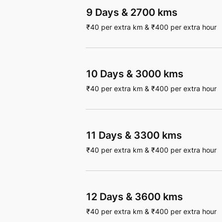
9 Days
&
2700 kms
₹
40
per extra km
&
₹
400
per extra hour
10 Days
&
3000 kms
₹
40
per extra km
&
₹
400
per extra hour
11 Days
&
3300 kms
₹
40
per extra km
&
₹
400
per extra hour
12 Days
&
3600 kms
₹
40
per extra km
&
₹
400
per extra hour