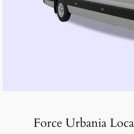
Force Urbania Loca