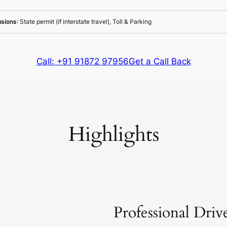
usions
: State permit (if interstate travel), Toll & Parking
Call: +91 91872 97956
Get a Call Back
Highlights
Professional Driv