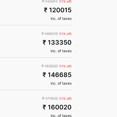
₹ 133217
(11% off)
₹ 120015
inc. of taxes
₹ 148019
(11% off)
₹ 133350
inc. of taxes
₹ 162820
(11% off)
₹ 146685
inc. of taxes
₹ 177622
(11% off)
₹ 160020
inc. of taxes