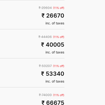
₹ 29604
(11% off)
₹ 26670
inc. of taxes
₹ 44406
(11% off)
₹ 40005
inc. of taxes
₹ 59207
(11% off)
₹ 53340
inc. of taxes
₹ 74009
(11% off)
₹ 66675