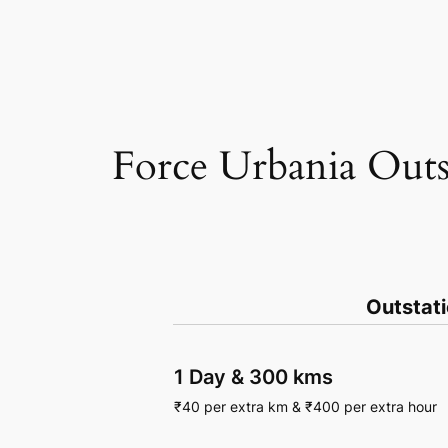
Force Urbania Outs
Outstat
1 Day
&
300 kms
₹
40
per extra km
&
₹
400
per extra hour