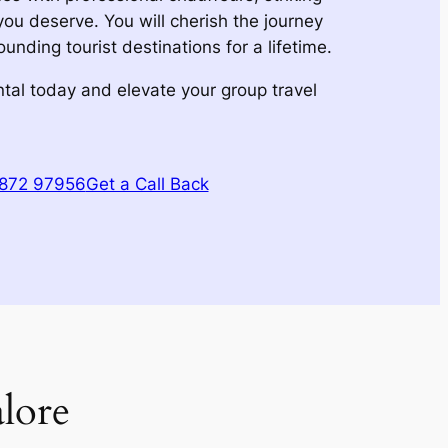
y you deserve. You will cherish the journey
nding tourist destinations for a lifetime.
tal today and elevate your group travel
1872 97956
Get a Call Back
lore