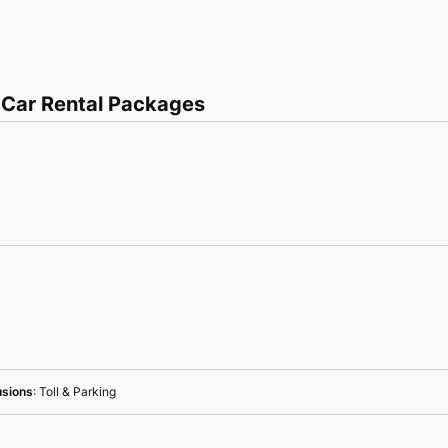
 Car Rental Packages
usions
: Toll & Parking