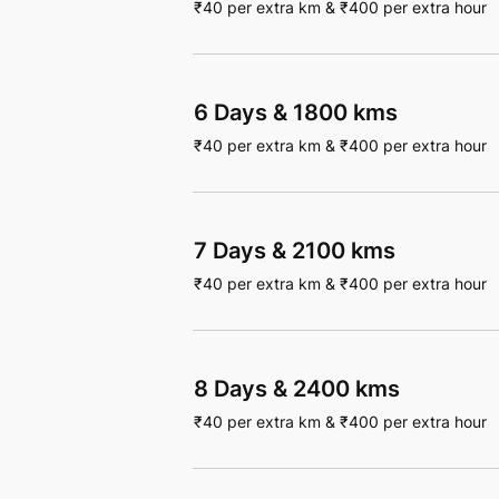
₹
40
per extra km
&
₹
400
per extra hour
6 Days
&
1800 kms
₹
40
per extra km
&
₹
400
per extra hour
7 Days
&
2100 kms
₹
40
per extra km
&
₹
400
per extra hour
8 Days
&
2400 kms
₹
40
per extra km
&
₹
400
per extra hour