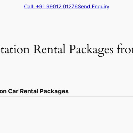
Call: +91 99012 01276
Send Enquiry
tation Rental Packages fr
ion Car Rental Packages