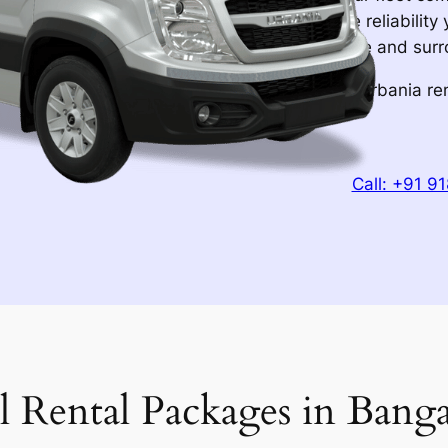
interiors, and the reliabilit
through Bangalore and surrou
Book your Force Urbania ren
experience.
Call: +91 9
l Rental Packages in Banga