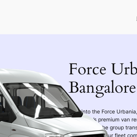
Force Urb
Bangalore
Step into the Force Urbania,
Bangalore’s premium van re
transformed the group trans
remembering. Our fleet come