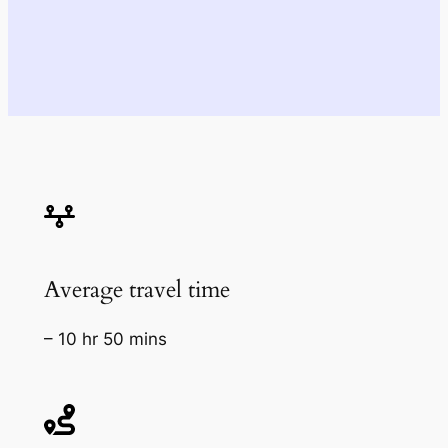
Average travel time
– 10 hr 50 mins