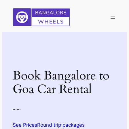
Skip
to
content
Book Bangalore to
Goa Car Rental
……
See Prices
Round trip packages