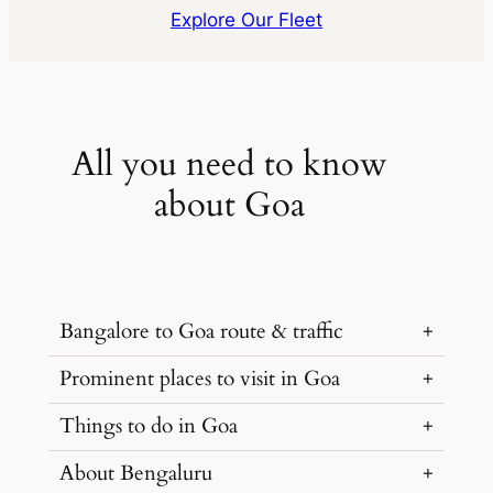
Explore Our Fleet
All you need to know
about Goa
Bangalore to Goa route & traffic
Prominent places to visit in Goa
The quickest route from Bangalore to Goa
is via Hubli-Anmod Ghat Road. The
Things to do in Goa
Goa is a popular tourist destination
distance of around 600 kilometers can be
famous for its beaches and forts. Below
About Bengaluru
covered in 9 hours with a car rental from
are some of the
popular places to visit in