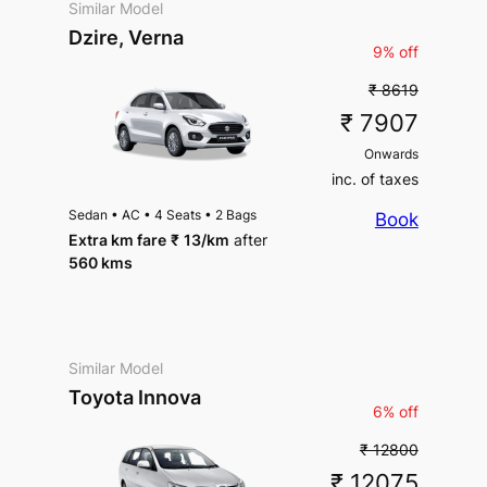
Similar Model
Dzire, Verna
9% off
₹ 8619
₹ 7907
Onwards
inc. of taxes
Sedan
•
AC
•
4 Seats
•
2 Bags
Book
Extra km fare
₹
13
/km
after
560 kms
Similar Model
Toyota Innova
6% off
₹ 12800
₹ 12075