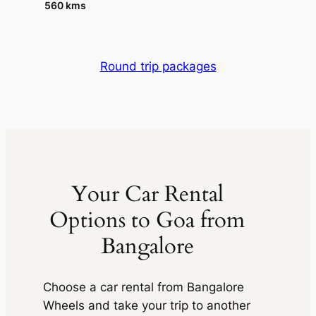
560 kms
Round trip packages
Your Car Rental
Options to Goa from
Bangalore
Choose a car rental from
Bangalore
Wheels
and take your trip to another