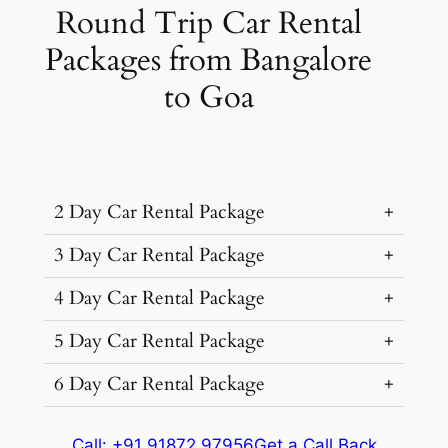
Round Trip Car Rental
Packages from Bangalore
to Goa
2 Day Car Rental Package
3 Day Car Rental Package
…
4 Day Car Rental Package
…
5 Day Car Rental Package
…
Car Rental
Kms &
Package
6 Day Car Rental Package
…
Type
Extras
Cost
Car Rental
Kms &
Package
…
₹ 15195
Type
Extras
Cost
Call: +91 91872 97956
Get a Call Back