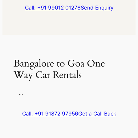
Call: +91 99012 01276
Send Enquiry
Bangalore to Goa One
Way Car Rentals
…
Call: +91 91872 97956
Get a Call Back