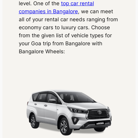
level. One of the
top car rental
companies in Bangalore
, we can meet
all of your rental car needs ranging from
economy cars to luxury cars. Choose
from the given list of vehicle types for
your Goa trip from Bangalore with
Bangalore Wheels
: