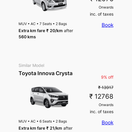
Onwards
inc. of taxes
MUV
•
AC
•
7 Seats
•
2 Bags
Book
Extra km fare
₹
20
/km
after
560 kms
Similar Model
Toyota Innova Crysta
9% off
₹ 13917
₹ 12768
Onwards
inc. of taxes
MUV
•
AC
•
6 Seats
•
2 Bags
Book
Extra km fare
₹
21
/km
after