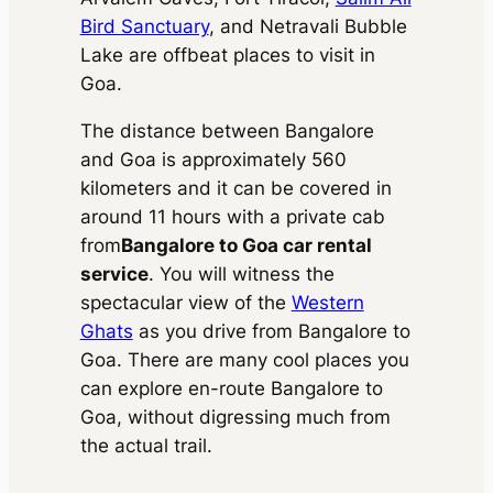
Bird Sanctuary
, and Netravali Bubble
Lake are offbeat places to visit in
Goa.
The distance between Bangalore
and Goa is approximately 560
kilometers and it can be covered in
around 11 hours with a private cab
from
Bangalore to Goa car rental
service
. You will witness the
spectacular view of the
Western
Ghats
as you drive from Bangalore to
Goa. There are many cool places you
can explore en-route Bangalore to
Goa, without digressing much from
the actual trail.