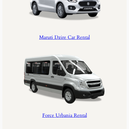
Maruti Dzire Car Rental
Force Urbania Rental