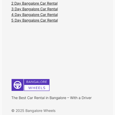
2 Day Bangalore Car Rental
tourist places like the St. Matthias Church
3 Day Bangalore Car Rental
and the Church of our Lady of
4 Day Bangalore Car Rental
Compassion. Unlike most places in Goa,
5 Day Bangalore Car Rental
Divar Island has lonely roads, undisturbed
estates, and vintage Portuguese
structures. You can enjoy a laid-back
vacation exploring the eased-out lifestyle
of the locals and relishing the Goan
cuisine.
The Best Car Rental in Bangalore – With a Driver
© 2025 Bangalore Wheels