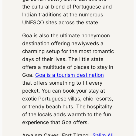
Package Inclusions
: Taxes,
State permit charges, Toll &
Driver charges.
Exclusions
:
the cultural blend of Portuguese and
Parking
State permit charges, Toll &
Package Inclusions
: Taxes,
Indian traditions at the numerous
Parking
Driver charges.
Exclusions
:
UNESCO sites across the state.
State permit charges, Toll &
Parking
Goa is also the ultimate honeymoon
destination offering newlyweds a
charming setup for the most romantic
days of their lives. The little state
offers a multitude of places to stay in
Goa.
Goa is a tourism destination
that offers something to fit every
pocket. You can book your stay at
exotic Portuguese villas, chic resorts,
or trendy beach huts. The hospitality
of the locals adds warmth to the fun
experience that Goa offers.
Arvalem Caves, Fort Tiracol,
Salim Ali