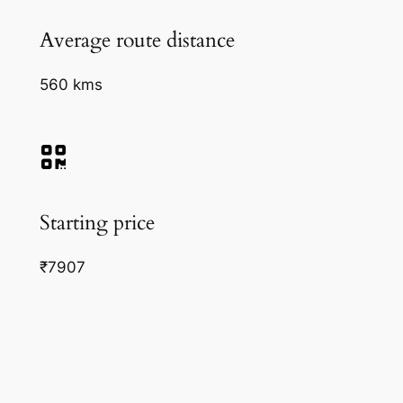
Average route distance
560 kms
Starting price
₹7907