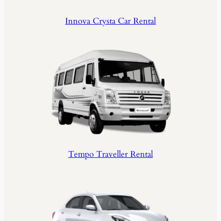
Innova Crysta Car Rental
Tempo Traveller Rental