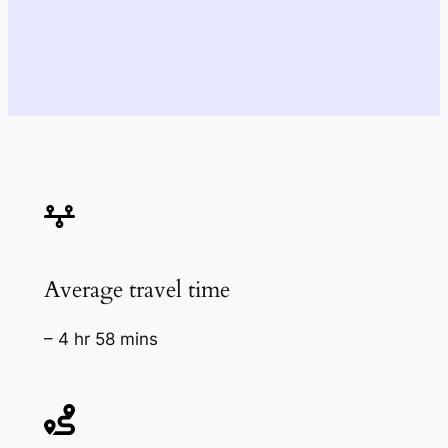
Average travel time
– 4 hr 58 mins