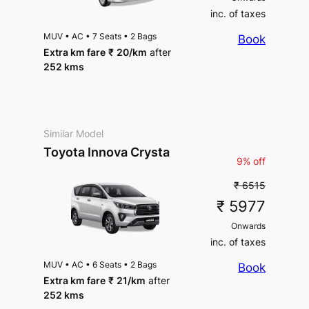
inc. of taxes
MUV
•
AC
•
7 Seats
•
2 Bags
Book
Extra km fare
₹
20
/km
after
252 kms
Similar Model
Toyota Innova Crysta
9% off
₹ 6515
₹ 5977
Onwards
inc. of taxes
MUV
•
AC
•
6 Seats
•
2 Bags
Book
Extra km fare
₹
21
/km
after
252 kms