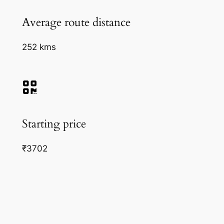
Average route distance
252 kms
Starting price
₹3702