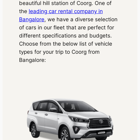
beautiful hill station of Coorg. One of
the
leading car rental company in
Bangalore
, we have a diverse selection
of cars in our fleet that are perfect for
different specifications and budgets.
Choose from the below list of vehicle
types for your trip to Coorg from
Bangalore: