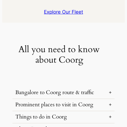
Explore Our Fleet
All you need to know
about Coorg
Bangalore to Coorg route & traffic
Prominent places to visit in Coorg
The most efficient route to get to Coorg
from Bangalore is via NH75. The route is
Things to do in Coorg
The natural charm of Coorg is not limited
around 270 kilometers and takes
to coffee estates, it is home to gorgeous