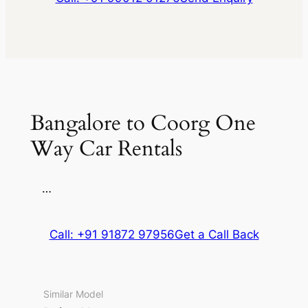
Bangalore to Coorg One
Way Car Rentals
…
Call: +91 91872 97956
Get a Call Back
Similar Model