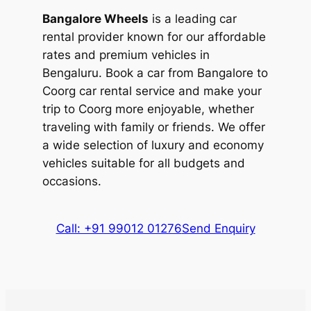
view of Brahmagiri Wildlife Sanctuary as
cab from Bangalore to Coorg car rental
Bangalore Wheels
is a leading car
you raft along the rapids known as
service.
rental provider known for our affordable
‘Morning Coffee’, ‘Grasshopper’, ‘Wicked
rates and premium vehicles in
The waterfall is visited by nature lovers
Witch’, and the ‘Big Bang’.
Bengaluru. Book a car from Bangalore to
and adventure enthusiasts who are
Coorg car rental service and make your
Nature lovers can enjoy fun activities like
heading on a trek to the Brahmagiri Peak.
trip to Coorg more enjoyable, whether
bathing, feeding, and riding elephants at
The origin of the waterfall is linked to the
traveling with family or friends. We offer
the Dubare Elephant Camp, located on
epic of Ramayana, and the festival of
a wide selection of luxury and economy
the banks of River Kaveri. You can also
Navratri is celebrated with much fanfare
vehicles suitable for all budgets and
book nature walks along the coffee and
in the area. The grandeur of the waterfall
occasions.
spice plantations.
is enhanced by the lush greenery
surrounding it.
Call: +91 99012 01276
Send Enquiry
3. Pushpagiri Wildlife Sanctuary
Pushpagiri Wildlife Sanctuary is located in
the Somwarpet district of Coorg. Spread