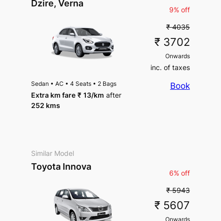
Dzire, Verna
9% off
₹ 4035
₹ 3702
Onwards
inc. of taxes
Sedan
•
AC
•
4 Seats
•
2 Bags
Book
Extra km fare
₹
13
/km
after
252 kms
Similar Model
Toyota Innova
6% off
₹ 5943
₹ 5607
Onwards