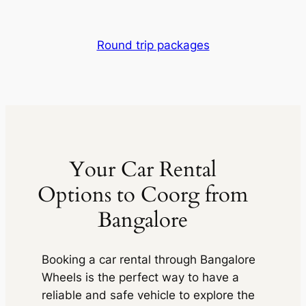
Round trip packages
Your Car Rental
Options to Coorg from
Bangalore
Booking a car rental through
Bangalore
Wheels
is the perfect way to have a
reliable and safe vehicle to explore the