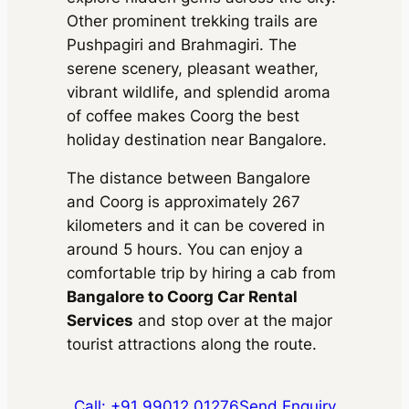
Package Inclusions
: State
Parking
Other prominent trekking trails are
permit charges, Taxes, Driver
charges.
Exclusions
: Toll &
Package Inclusions
: State
Pushpagiri and Brahmagiri. The
Parking
permit charges, Taxes, Driver
serene scenery, pleasant weather,
charges.
Exclusions
: Toll &
Parking
vibrant wildlife, and splendid aroma
of coffee makes Coorg the best
holiday destination near Bangalore.
The distance between Bangalore
and Coorg is approximately 267
kilometers and it can be covered in
around 5 hours. You can enjoy a
comfortable trip by hiring a cab from
Bangalore to Coorg Car Rental
Services
and stop over at the major
tourist attractions along the route.
Call: +91 99012 01276
Send Enquiry