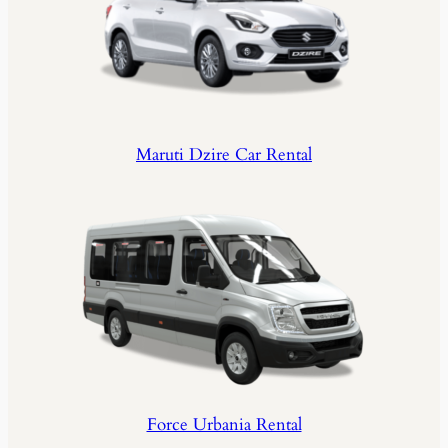
Maruti Dzire Car Rental
Force Urbania Rental