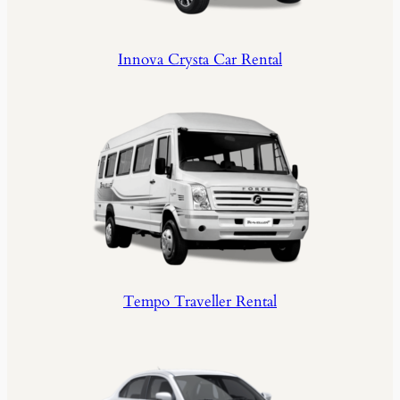
Innova Crysta Car Rental
Tempo Traveller Rental