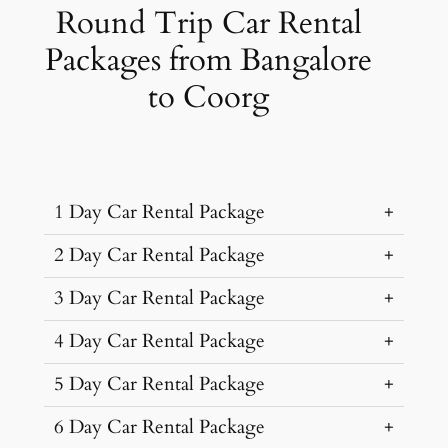
Round Trip Car Rental
Packages from Bangalore
to Coorg
1 Day Car Rental Package
2 Day Car Rental Package
…
3 Day Car Rental Package
…
4 Day Car Rental Package
…
Car Rental
Kms &
Package
5 Day Car Rental Package
…
Type
Extras
Cost
Car Rental
Kms &
Package
6 Day Car Rental Package
…
₹ 6865
Type
Extras
Cost