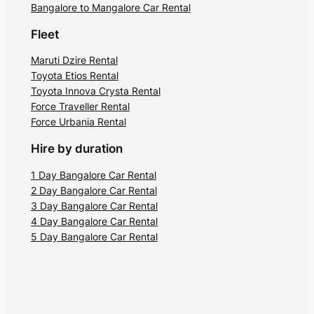
Kodavad Royalty. Built in 1820, the
Bangalore to Mangalore Car Rental
monument is popular among history buffs
Fleet
for its intricate carvings. You can reach
the tomb by booking a Bangalore to
Maruti Dzire Rental
Toyota Etios Rental
Coorg car hire.
Toyota Innova Crysta Rental
Force Traveller Rental
You can see three tombs at the spot, the
Force Urbania Rental
largest belonging to Kodava King
Doddaveerarajendra and his beloved wife
Hire by duration
Mahadeviamma. The four corners are
1 Day Bangalore Car Rental
decorated with turrets bearing sculptures
2 Day Bangalore Car Rental
of Nandi. It is a great place to witness the
3 Day Bangalore Car Rental
fine blend of the architecture of those
4 Day Bangalore Car Rental
times.
5 Day Bangalore Car Rental
5. Omkareshwara temple
Renowned for its unique architecture,