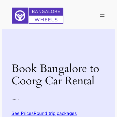
Skip
to
content
Book Bangalore to
Coorg Car Rental
……
See Prices
Round trip packages