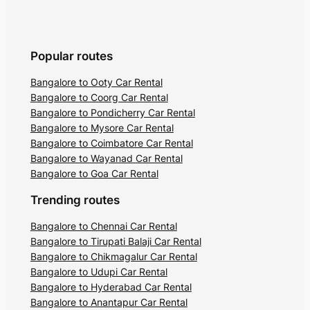
across 102 kilometers, it is home to a
wide variety of rare and endangered
species of birds. The sanctuary houses
the Kumara Parvat peak, and Pushpagiri
Popular routes
is the highest peak of the area.
Bangalore to Ooty Car Rental
Bangalore to Coorg Car Rental
Owing to its unique flora and fauna, the
Bangalore to Pondicherry Car Rental
sanctuary is a proposed World Heritage
Bangalore to Mysore Car Rental
site. Kadamakkal Reserve, Mandalapatti
Bangalore to Coimbatore Car Rental
Peak, and Mallalli Falls are popular tourist
Bangalore to Wayanad Car Rental
Bangalore to Goa Car Rental
attractions in Coorg, which are located in
the sanctuary.
Trending routes
4. Gaddige Raja’s Tomb
Bangalore to Chennai Car Rental
Bangalore to Tirupati Balaji Car Rental
Bangalore to Chikmagalur Car Rental
Gaddige Raja’s Tomb is a beautiful Indo-
Bangalore to Udupi Car Rental
Saracenic style architectural structure
Bangalore to Hyderabad Car Rental
housing the mortal remains of the
Bangalore to Anantapur Car Rental