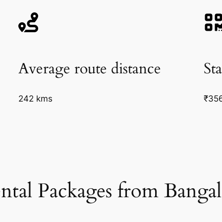
Average route distance
Sta
242 kms
₹35
ntal Packages from Bangal