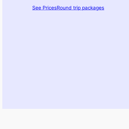
See Prices
Round trip packages