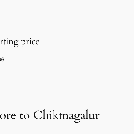
rting price
66
ore to Chikmagalur