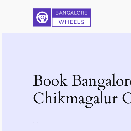
Skip
to
content
Book Bangalor
Chikmagalur C
……