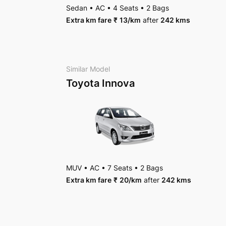
Toyota Vellfire
AC
•
4 Bags
Sedan
•
AC
•
4 Seats
•
2 Bags
Package Inclusions
: State permit charges, Tax
MUV
•
6 Seats
Extra km fare
₹
13
/km
after
242 kms
AC
•
4 Bags
Package Inclusions
: State permit charges, Tax
Package Inclusions
: State permit charges, Tax
Similar Model
Toyota Innova
MUV
•
AC
•
7 Seats
•
2 Bags
Extra km fare
₹
20
/km
after
242 kms