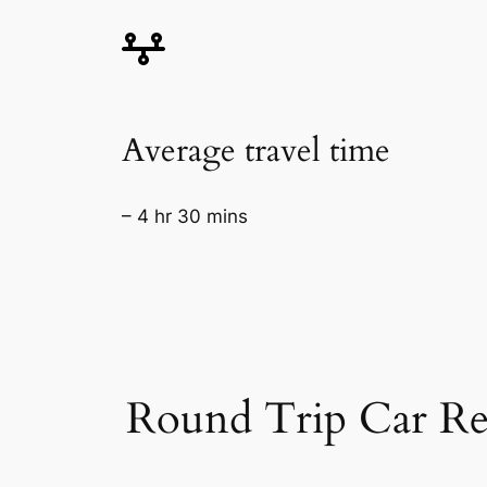
Average travel time
– 4 hr 30 mins
Round Trip Car Re