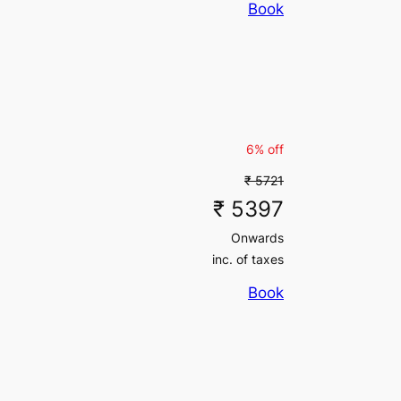
Book
inc. of taxes
₹ 497700
inc. of taxes
6% off
₹ 5721
₹ 5397
Onwards
inc. of taxes
Book