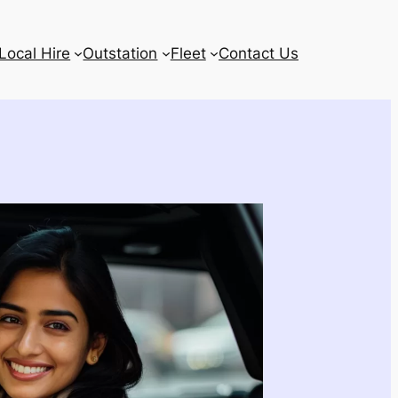
Local Hire
Outstation
Fleet
Contact Us