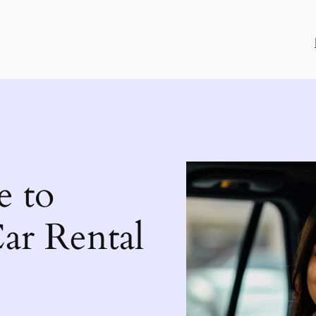
e to
ar Rental