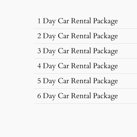
1 Day Car Rental Package
2 Day Car Rental Package
…
3 Day Car Rental Package
…
4 Day Car Rental Package
…
Car Rental Typ
5 Day Car Rental Package
…
Car Rental Typ
Dzire, Verna
6 Day Car Rental Package
…
Sedan
•
4 Seats
Car Rental Typ
Dzire, Verna
AC
•
2 Bags
…
Sedan
•
4 Seats
Car Rental Typ
Dzire, Verna
AC
•
2 Bags
Toyota Innova
Sedan
•
4 Seats
Car Rental Typ
Dzire, Verna
AC
•
2 Bags